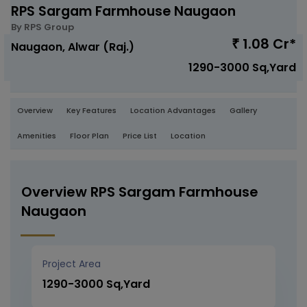
RPS Sargam Farmhouse Naugaon
By RPS Group
1.08 Cr*
₹
Naugaon, Alwar (Raj.)
1290-3000 Sq,Yard
Overview
Key Features
Location Advantages
Gallery
Amenities
Floor Plan
Price List
Location
Overview RPS Sargam Farmhouse
Naugaon
Project Area
1290-3000 Sq,Yard