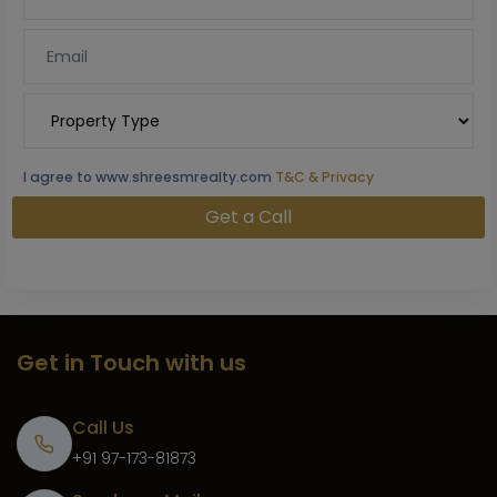
I agree to www.shreesmrealty.com
T&C & Privacy
Get in Touch with us
Call Us
+91 97-173-81873