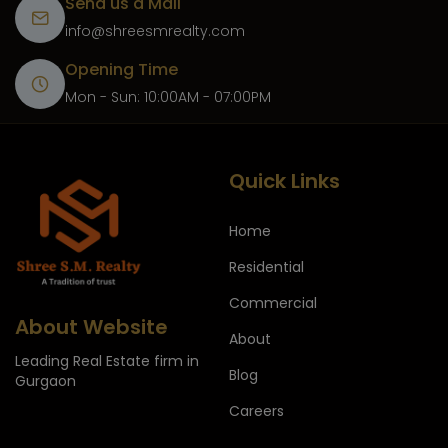
Send us a Mail
info@shreesmrealty.com
Opening Time
Mon - Sun: 10:00AM - 07:00PM
Quick Links
Home
Residential
Commercial
About Website
About
Leading Real Estate firm in
Blog
Gurgaon
Careers