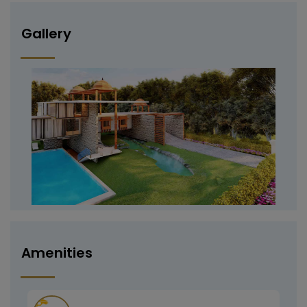
Gallery
Amenities