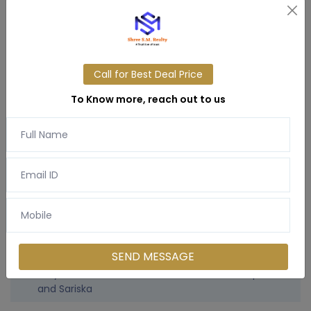
Music-inspired landscaping zones (Sa-Re-Ga-Ma-
Pa-Dha-Ni)
Tree-lined boulevards & cul-de-sacs
Water features, private gardens, and nature trails
24x7 security with wide internal roads
Call for Best Deal Price
Space for personal villas with flexible designs
Community wellness spaces and digital detox
To Know more, reach out to us
zones
Location Advantages
1.5 hrs from Gurgaon / Delhi NCR
90 mins from IGI Airport
Surrounded by Alwar’s historic attractions &
SEND MESSAGE
Aravalli views
Easy access to Neemrana, Bhiwadi, Jewar Airport,
and Sariska