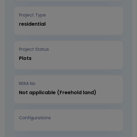
Project Type
residential
Project Status
Plots
RERA No
Not applicable (Freehold land)
Configurations