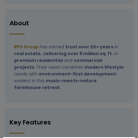
About
RPS Group
has earned
trust over 20+ years
in
real estate
, d
elivering over 9 million sq. ft.
in
premium residential
and
commercial
projects
. Their vision combines
modern lifestyle
needs with
environment-first development
,
evident in this
music-meets-nature
farmhouse retreat
.
Key Features