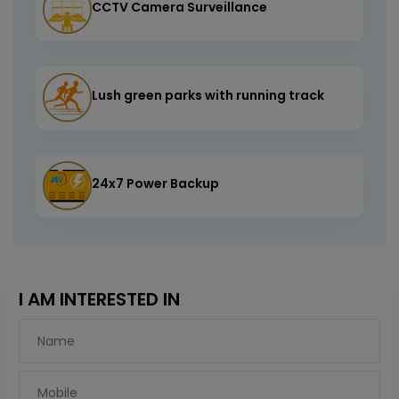
CCTV Camera Surveillance
Lush green parks with running track
24x7 Power Backup
I AM INTERESTED IN