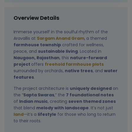
Overview Details
Immerse yourself in the soulful rhythm of the
Aravallis at
Sargam Anand Gram
, a themed
farmhouse township
crafted for wellness,
peace, and
sustainable living
. Located in
Naugaon, Rajasthan
, this
nature-forward
project
offers
freehold farmhouse plots
surrounded by orchards,
native trees
, and
water
features
.
The project architecture is
uniquely designed
on
the “
Sapta Swaras
,” the
7 foundational notes
of
Indian music
, creating
seven themed zones
that blend
melody with landscape
. It’s not just
land
—it’s a
lifestyle
for those who long to return
to their roots.