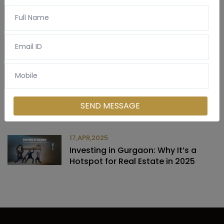
Latest Post
03,APR,2025
Commercial vs. Residential Property
SEND MESSAGE
in Gurgaon
17,APR,2025
Investing in Gurgaon: Why It’s a
Hotspot for Real Estate in 2025