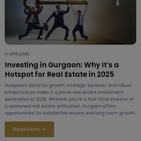
17,APR,2025
Investing in Gurgaon: Why It’s a
Hotspot for Real Estate in 2025
Gurgaon’s dynamic growth, strategic location, and robust
infrastructure make it a prime real estate investment
destination in 2025. Whether you’re a first-time investor or
a seasoned real estate enthusiast, Gurgaon offers
opportunities for substantial returns and long-term growth.
Read More