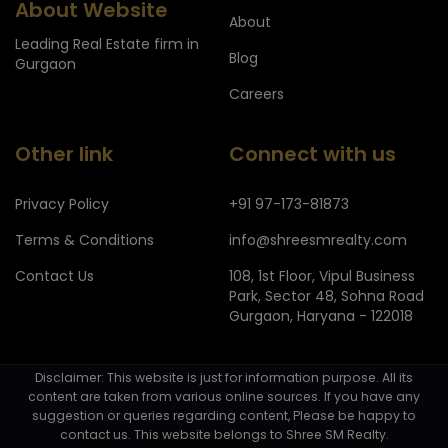
About Website
About
Leading Real Estate firm in
Blog
Gurgaon
Careers
Other link
Connect with us
Privacy Policy
+91 97-173-81873
Terms & Conditions
info@shreesmrealty.com
Contact Us
108, 1st Floor, Vipul Business
Park, Sector 48, Sohna Road
Gurgaon, Haryana - 122018
Disclaimer: This website is just for information purpose. All its
content are taken from various online sources. If you have any
suggestion or queries regarding content, Please be happy to
contact us. This website belongs to Shree SM Realty.