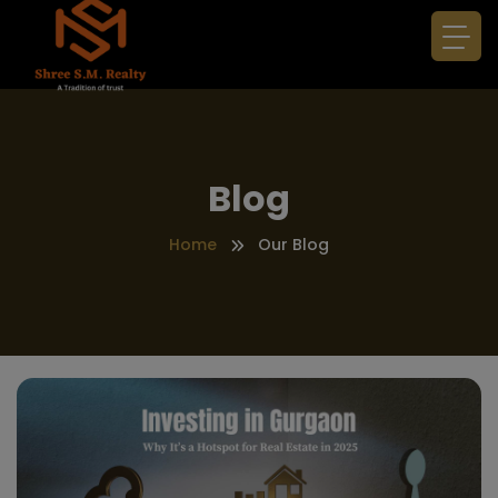
Blog
Home
Our Blog