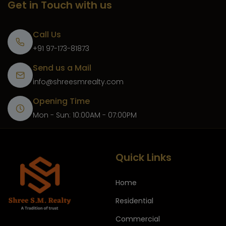
Get in Touch with us
Call Us
+91 97-173-81873
Send us a Mail
info@shreesmrealty.com
Opening Time
Mon - Sun: 10:00AM - 07:00PM
Quick Links
Home
Residential
Commercial