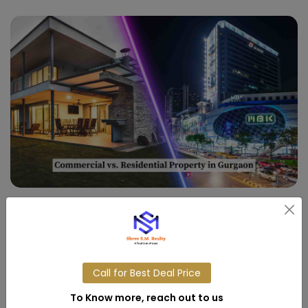
03,APR,2025
Commercial vs. Residential
Property in Gurgaon
Call for Best Deal Price
Read More
To Know more, reach out to us