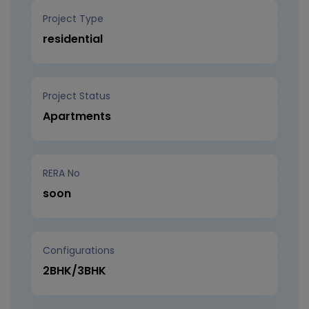
Project Type
residential
Project Status
Apartments
RERA No
soon
Configurations
2BHK/3BHK