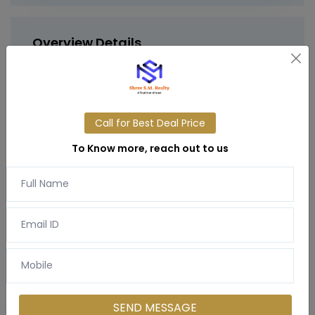
Overview Details
Step into
lakeside luxury
at
Gurgaon
International city
– a 140
-acre resort-inspired
township
offering iconic
next-level living
with
3
BHK residences
on
sector 9 manesar.
Call for Best Deal Price
To Know more, reach out to us
Gurgaon International city
is more than just a
home
– it's a destination where urban elegance
meets
nature’s serenity
. Spread over a
140-
acre gated township
, this one-of-a-kind
residential project
is located in the fast-
developing
sector 9 manesar
.
SEND MESSAGE