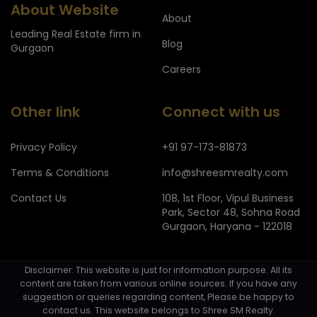
About Website
About
Leading Real Estate firm in
Blog
Gurgaon
Careers
Other link
Connect with us
Privacy Policy
+91 97-173-81873
Terms & Conditions
info@shreesmrealty.com
Contact Us
108, 1st Floor, Vipul Business
Park, Sector 48, Sohna Road
Gurgaon, Haryana - 122018
Disclaimer: This website is just for information purpose. All its
content are taken from various online sources. If you have any
suggestion or queries regarding content, Please be happy to
contact us. This website belongs to Shree SM Realty.