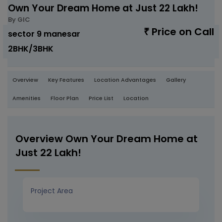
Own Your Dream Home at Just 22 Lakh!
By GIC
Price on Call
₹
sector 9 manesar
2BHK/3BHK
Overview
Key Features
Location Advantages
Gallery
Amenities
Floor Plan
Price List
Location
Overview Own Your Dream Home at
Just 22 Lakh!
Project Area