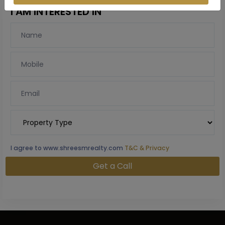
I AM INTERESTED IN
I agree to www.shreesmrealty.com
T&C & Privacy