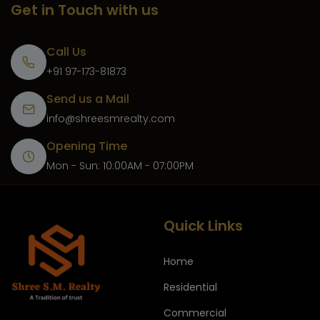
Get in Touch with us
Call Us
+91 97-173-81873
Send us a Mail
info@shreesmrealty.com
Opening Time
Mon - Sun: 10:00AM - 07:00PM
Quick Links
Home
Residential
Commercial